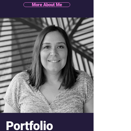
More About Me
Portfolio