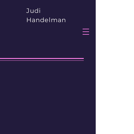
Judi
Handelman