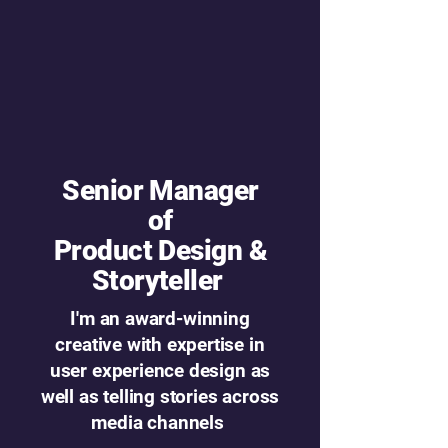
Senior Manager
of
Product Design &
Storyteller
I'm an award-winning
creative with expertise in
user experience design as
well as telling stories across
media channels