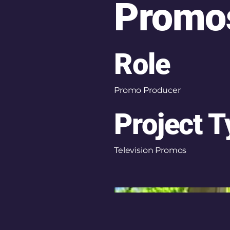
Promo
Role
Promo Producer
Project 
Television Promos