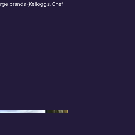
rge brands (Kellogg's, Chef