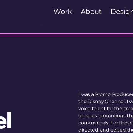
Work
About
Design
I was a Promo Producer 
the Disney Channel. I w
voice talent for the cre
el
on sales promotions tha
commercials. For those 
directed, and edited t