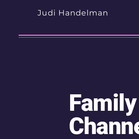
Judi Handelman
Family
Chann