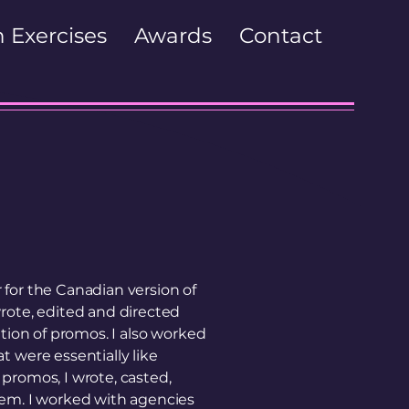
 Exercises
Awards
Contact
for the Canadian version of
rote, edited and directed
ation of promos. I also worked
t were essentially like
promos, I wrote, casted,
hem. I worked with agencies