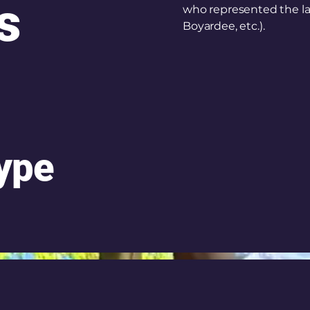
s
who represented the la
Boyardee, etc.).
Type