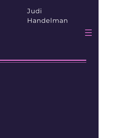
Judi
Handelman