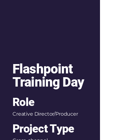
Flashpoint
Training Day
Role
Creative Director/Producer
Project Type