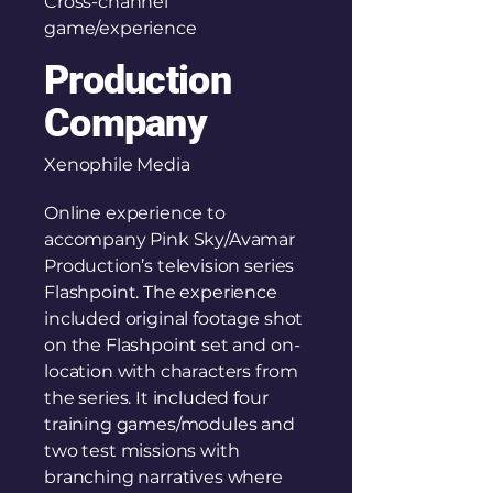
Cross-channel
game/experience
Production
Company
Xenophile Media
Online experience to
accompany Pink Sky/Avamar
Production’s television series
Flashpoint. The experience
included original footage shot
on the Flashpoint set and on-
location with characters from
the series. It included four
training games/modules and
two test missions with
branching narratives where