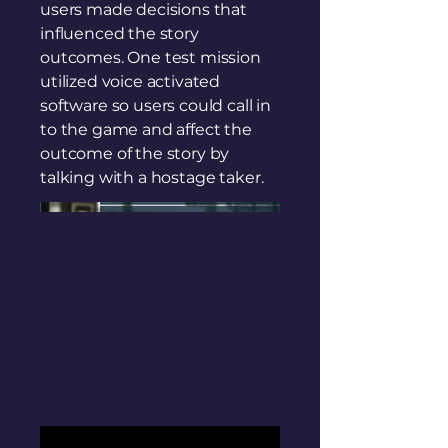
users made decisions that
influenced the story
outcomes. One test mission
utilized voice activated
software so users could call in
to the game and affect the
outcome of the story by
talking with a hostage taker.