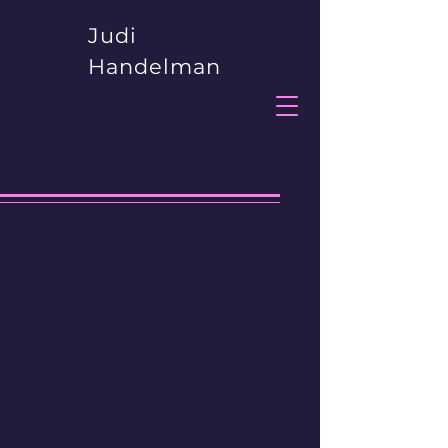
Judi
Handelman