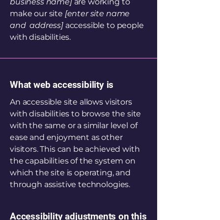
business name]
are working to
make our site
[enter site name
and address]
accessible to people
with disabilities.
What web accessibility is
An accessible site allows visitors
with disabilities to browse the site
with the same or a similar level of
ease and enjoyment as other
visitors. This can be achieved with
the capabilities of the system on
which the site is operating, and
through assistive technologies.
Accessibility adjustments on this