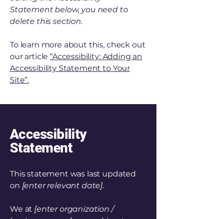
Statement below, you need to
delete this section.
To learn more about this, check out
our article
“Accessibility: Adding an
Accessibility Statement to Your
Site”.
Accessibility
Statement
This statement was last updated
on
[enter relevant date].
We at
[enter organization /