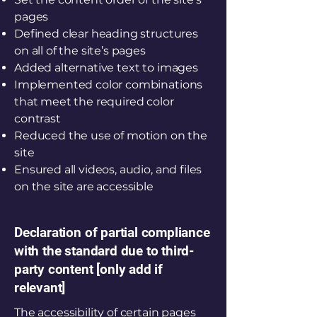
pages
Defined clear heading structures
on all of the site’s pages
Added alternative text to images
Implemented color combinations
that meet the required color
contrast
Reduced the use of motion on the
site
Ensured all videos, audio, and files
on the site are accessible
Declaration of partial compliance
with the standard due to third-
party content [only add if
relevant]
The accessibility of certain pages