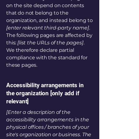
on the site depend on contents
that do not belong to the
organization, and instead belong to
[enter relevant third-party name]
.
The following pages are affected by
this:
[list the URLs of the pages]
.
We therefore declare partial
compliance with the standard for
these pages.
Accessibility arrangements in
the organization [only add if
relevant]
[Enter a description of the
accessibility arrangements in the
physical offices / branches of your
site's organization or business. The