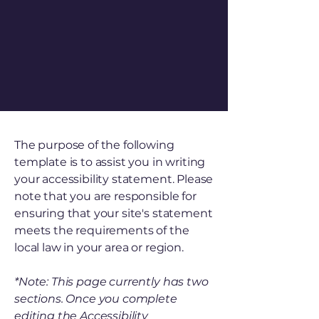
The purpose of the following
template is to assist you in writing
your accessibility statement. Please
note that you are responsible for
ensuring that your site's statement
meets the requirements of the
local law in your area or region.
*Note: This page currently has two
sections. Once you complete
editing the Accessibility