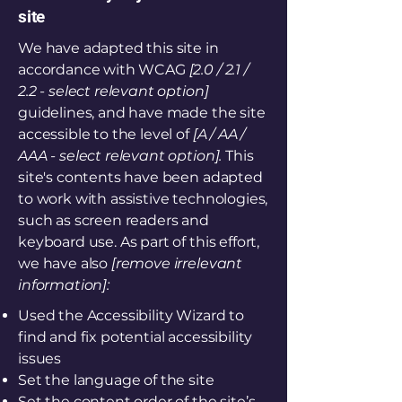
site
We have adapted this site in
accordance with WCAG
[2.0 / 2.1 /
2.2 - select relevant option]
guidelines, and have made the site
accessible to the level of
[A / AA /
AAA - select relevant option].
This
site's contents have been adapted
to work with assistive technologies,
such as screen readers and
keyboard use. As part of this effort,
we have also
[remove irrelevant
information]:
Used the Accessibility Wizard to
find and fix potential accessibility
issues
Set the language of the site
Set the content order of the site’s